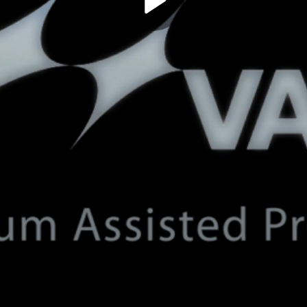
Play
Video