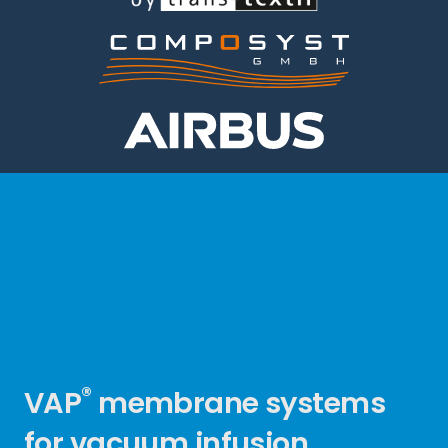
®
VAP
membrane systems
for vacuum infusion