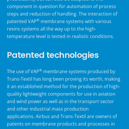
component in question for automation of process
steps and reduction of handling. The interaction of
®
patented VAP
membrane systems with various
resins systems all the way up to the high-
temperature level is tested in realistic conditions.
Patented technologies
®
The use of VAP
membrane systems produced by
Trans-Textil has long been proving its worth, making
it an established method for the production of high-
quality lightweight components for use in aviation
and wind power as well as in the transport sector
and other industrial mass production
applications. Airbus and Trans-Textil are owners of
patents on membrane products and processes in