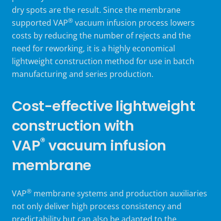
dry spots are the result. Since the
membrane
®
supported VAP
vacuum infusion process
lowers
costs by reducing the number of rejects and the
need for reworking, it is a highly economical
lightweight construction method for use in batch
manufacturing and series production.
Cost-effective lightweight
construction with
®
VAP
vacuum infusion
membrane
®
VAP
membrane systems and production auxiliaries
not only deliver high process consistency and
predictability but can also be adapted to the