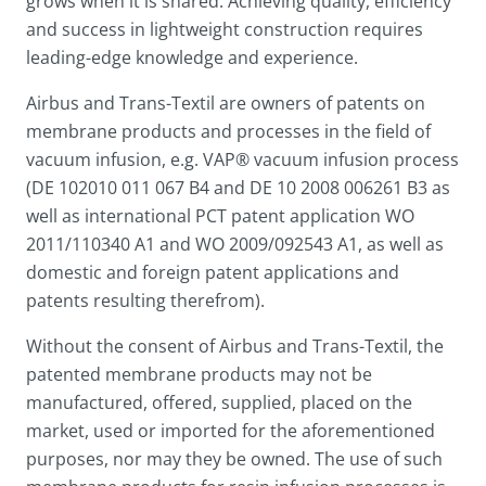
grows when it is shared. Achieving quality, efficiency
and success in lightweight construction requires
leading-edge knowledge and experience.
Airbus and Trans-Textil are owners of patents on
membrane products and processes in the field of
vacuum infusion, e.g. VAP® vacuum infusion process
(DE 102010 011 067 B4 and DE 10 2008 006261 B3 as
well as international PCT patent application WO
2011/110340 A1 and WO 2009/092543 A1, as well as
domestic and foreign patent applications and
patents resulting therefrom).
Without the consent of Airbus and Trans-Textil, the
patented membrane products may not be
manufactured, offered, supplied, placed on the
market, used or imported for the aforementioned
purposes, nor may they be owned. The use of such