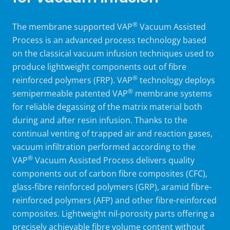
®
The
membrane supported
VAP
Vacuum Assisted
Process is an advanced process technology based
on the classical vacuum infusion techniques used to
produce lightweight components out of fibre
®
reinforced polymers (FRP). VAP
technology deploys
®
semipermeable
patented
VAP
membrane systems
for reliable degassing of the matrix material both
during and after resin infusion. Thanks to the
continual venting of trapped air and reaction gases,
vacuum infiltration performed according to the
®
VAP
Vacuum Assisted Process delivers quality
components out of carbon fibre composites (CFC),
glass-fibre reinforced polymers (GRP), aramid fibre-
reinforced polymers (AFP) and other fibre-reinforced
composites. Lightweight nil-porosity parts offering a
precisely achievable fibre volume content without