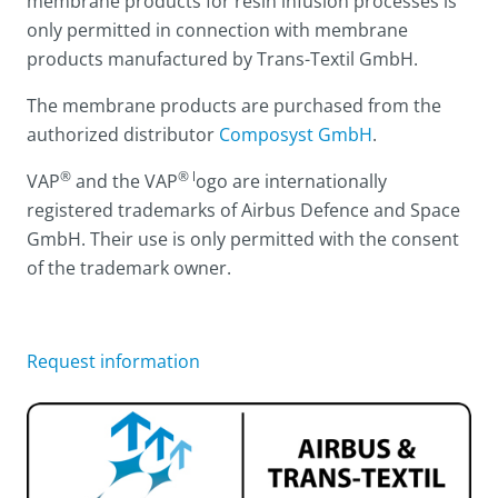
membrane products for resin infusion processes is
only permitted in connection with membrane
products manufactured by Trans-Textil GmbH.
The membrane products are purchased from the
authorized distributor
Composyst GmbH
.
®
® l
VAP
and the VAP
ogo are internationally
registered trademarks of Airbus Defence and Space
GmbH. Their use is only permitted with the consent
of the trademark owner.
Request information