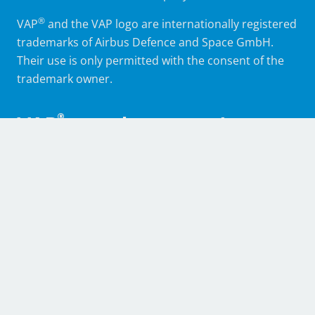
®
VAP
and the VAP logo are internationally registered
trademarks of Airbus Defence and Space GmbH.
Their use is only permitted with the consent of the
trademark owner.
®
VAP
membrane systems,
support and training
®
The partners in the VAP
Alliance offer not only
various production auxiliaries but also professional
support in the areas of engineering, application
technology and fabrication. They also accompany
verification, qualification and acceptance processes
as well as series and contract production, and
furnish instruction and training in the use of