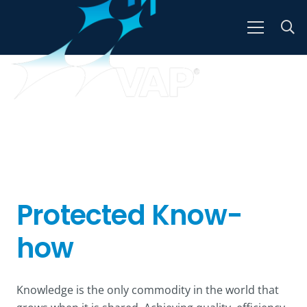
Protected Know-
how
Knowledge is the only commodity in the world that