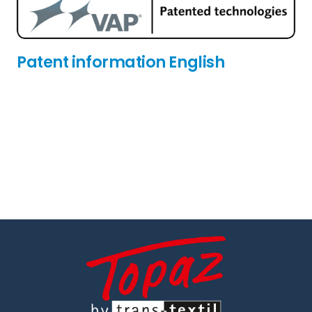
Patent information English