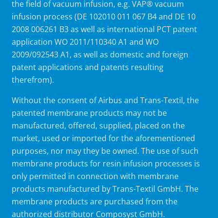
the field of vacuum infusion, e.g. VAP® vacuum
infusion process (DE 102010 011 067 B4 and DE 10
2008 006261 B3 as well as international PCT patent
application WO 2011/110340 A1 and WO
2009/092543 A1, as well as domestic and foreign
patent applications and patents resulting
therefrom).
Without the consent of Airbus and Trans-Textil, the
patented membrane products may not be
manufactured, offered, supplied, placed on the
market, used or imported for the aforementioned
purposes, nor may they be owned. The use of such
membrane products for resin infusion processes is
only permitted in connection with membrane
products manufactured by Trans-Textil GmbH. The
membrane products are purchased from the
authorized distributor Composyst GmbH.