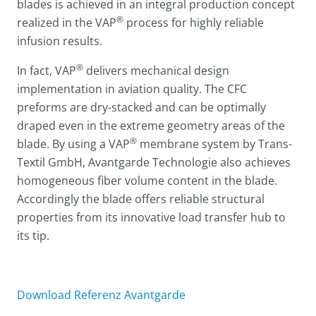
blades is achieved in an integral production concept
®
realized in the VAP
process for highly reliable
infusion results.
®
In fact, VAP
delivers mechanical design
implementation in aviation quality. The CFC
preforms are dry-stacked and can be optimally
draped even in the extreme geometry areas of the
®
blade. By using a VAP
membrane system by Trans-
Textil GmbH, Avantgarde Technologie also achieves
homogeneous fiber volume content in the blade.
Accordingly the blade offers reliable structural
properties from its innovative load transfer hub to
its tip.
Download Referenz Avantgarde