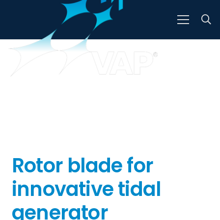
Rotor blade for
innovative tidal
generator