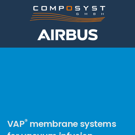
®
VAP
membrane systems