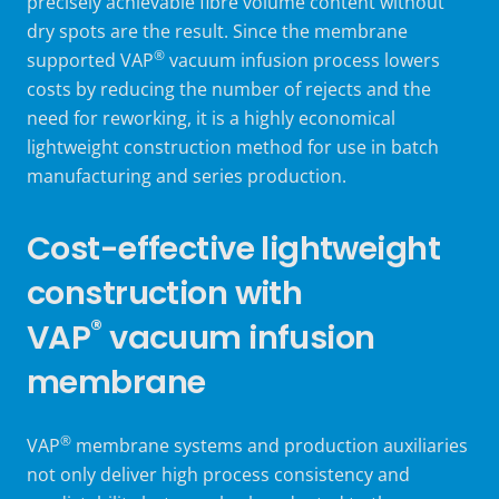
precisely achievable fibre volume content without
dry spots are the result. Since the
membrane
®
supported VAP
vacuum infusion process
lowers
costs by reducing the number of rejects and the
need for reworking, it is a highly economical
lightweight construction method for use in batch
manufacturing and series production.
Cost-effective lightweight
construction with
®
VAP
vacuum infusion
membrane
®
VAP
membrane systems and production auxiliaries
not only deliver high process consistency and