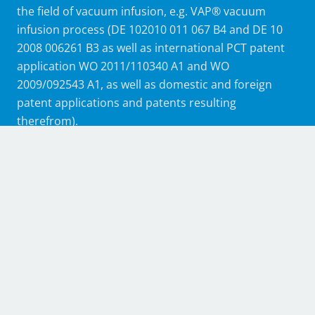
the field of vacuum infusion, e.g. VAP® vacuum
infusion process (DE 102010 011 067 B4 and DE 10
2008 006261 B3 as well as international PCT patent
application WO 2011/110340 A1 and WO
2009/092543 A1, as well as domestic and foreign
patent applications and patents resulting
therefrom).
Without the consent of Airbus and Trans-Textil, the
patented membrane products may not be
manufactured, offered, supplied, placed on the
market, used or imported for the aforementioned
purposes, nor may they be owned. The use of such
membrane products for resin infusion processes is
only permitted in connection with membrane
products manufactured by Trans-Textil GmbH. The
membrane products are purchased from the
authorized distributor Composyst GmbH.