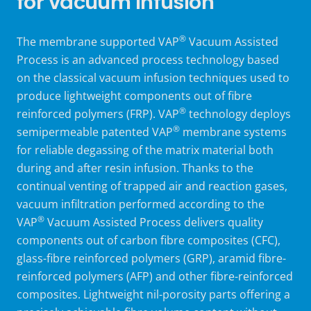
for vacuum infusion
®
The
membrane supported
VAP
Vacuum Assisted
Process is an advanced process technology based
on the classical vacuum infusion techniques used to
produce lightweight components out of fibre
®
reinforced polymers (FRP). VAP
technology deploys
®
semipermeable
patented
VAP
membrane systems
for reliable degassing of the matrix material both
during and after resin infusion. Thanks to the
continual venting of trapped air and reaction gases,
vacuum infiltration performed according to the
®
VAP
Vacuum Assisted Process delivers quality
components out of carbon fibre composites (CFC),
glass-fibre reinforced polymers (GRP), aramid fibre-
reinforced polymers (AFP) and other fibre-reinforced
composites. Lightweight nil-porosity parts offering a