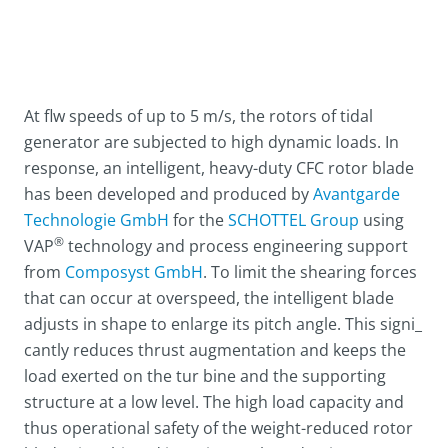
At flw speeds of up to 5 m/s, the rotors of tidal
generator are subjected to high dynamic loads. In
response, an intelligent, heavy-duty CFC rotor blade
has been developed and produced by
Avantgarde
Technologie GmbH
for the
SCHOTTEL Group
using
®
VAP
technology and process engineering support
from
Composyst GmbH
. To limit the shearing forces
that can occur at overspeed, the intelligent blade
adjusts in shape to enlarge its pitch angle. This signi_
cantly reduces thrust augmentation and keeps the
load exerted on the tur bine and the supporting
structure at a low level. The high load capacity and
thus operational safety of the weight-reduced rotor