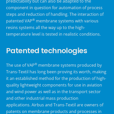
predictability but can also be adapted to the
component in question for automation of process
steps and reduction of handling. The interaction of
®
patented VAP
membrane systems with various
resins systems all the way up to the high-
temperature level is tested in realistic conditions.
Patented technologies
®
The use of VAP
membrane systems produced by
Trans-Textil has long been proving its worth, making
it an established method for the production of high-
quality lightweight components for use in aviation
and wind power as well as in the transport sector
and other industrial mass production
applications. Airbus and Trans-Textil are owners of
patents on membrane products and processes in