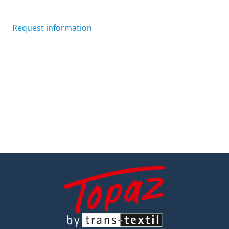
Request information