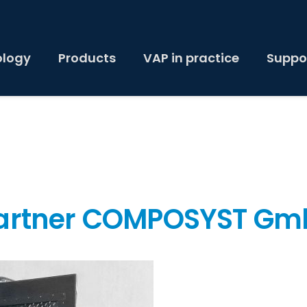
ology
Products
VAP in practice
Suppo
partner COMPOSYST G