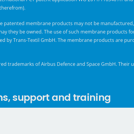
 therefrom).
 the patented membrane products may not be manufactured, o
ay they be owned. The use of such membrane products for r
d by Trans-Textil GmbH. The membrane products are purch
ered trademarks of Airbus Defence and Space GmbH. Their us
 support and training
arious production auxiliaries but also professional support 
erification, qualification and acceptance processes as well
®
assisted vacuum infusion according to the VAP
Vacuum Ass