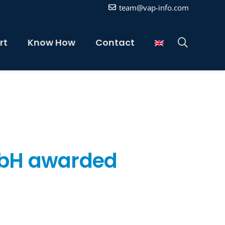
team@vap-info.com
rt
Know How
Contact
mbH awarded