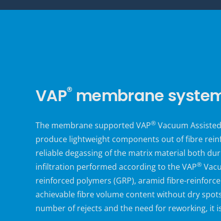
®
VAP
membrane systems
®
The
membrane supported
VAP
Vacuum Assisted 
produce lightweight components out of fibre rein
reliable degassing of the matrix material both dur
®
infiltration performed according to the VAP
Vacuu
reinforced polymers (GRP), aramid fibre-reinforced
achievable fibre volume content without dry spots
number of rejects and the need for reworking, it 