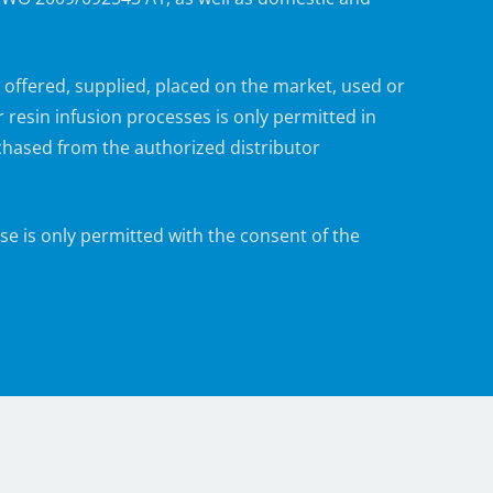
ffered, supplied, placed on the market, used or
esin infusion processes is only permitted in
ased from the authorized distributor
e is only permitted with the consent of the
in the areas of engineering, application
 as series and contract production, and furnish
isted Process.