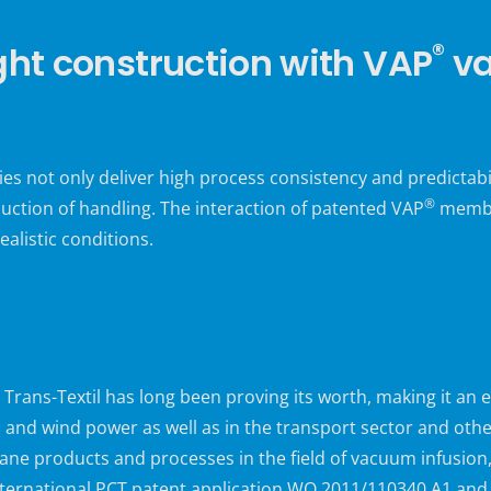
®
ght construction with VAP
va
 not only deliver high process consistency and predictabi
®
uction of handling. The interaction of patented VAP
membra
ealistic conditions.
ns-Textil has long been proving its worth, making it an e
n and wind power as well as in the transport sector and othe
ane products and processes in the field of vacuum infusion
international PCT patent application WO 2011/110340 A1 and