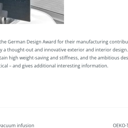
 German Design Award for their manufacturing contributi
y a thought-out and innovative exterior and interior design
ttain high weight-saving and stiffness, and the ambitious d
tical – and gives additional interesting information.
vacuum infusion
OEKO-T