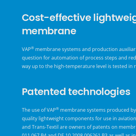
Cost-effective lightwei
membrane
®
VAP
membrane systems and production auxiliaries
question for automation of process steps and red
way up to the high-temperature level is tested in r
Patented technologies
®
The use of VAP
membrane systems produced by Tra
quality lightweight components for use in aviatio
and Trans-Textil are owners of patents on membr
011 067 B4 and DE 10 2008 006261 B3 as well as 