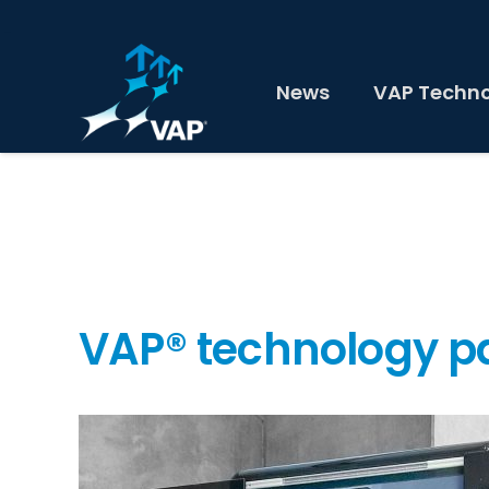
News
VAP Techn
VAP® technology 