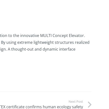
on to the innovative MULTI Concept Elevator.
. By using extreme lightweight structures realized
esign. A thought-out and dynamic interface
Next Post
EX certificate confirms human ecology safety