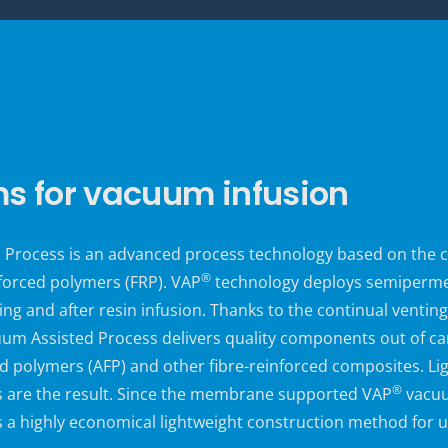
 for vacuum infusion
Process is an advanced process technology based on the cl
®
forced polymers (FRP). VAP
technology deploys semiperm
ing and after resin infusion. Thanks to the continual venti
m Assisted Process delivers quality components out of car
 polymers (AFP) and other fibre-reinforced composites. Ligh
®
 are the result. Since the
membrane supported VAP
vacuu
is a highly economical lightweight construction method for 