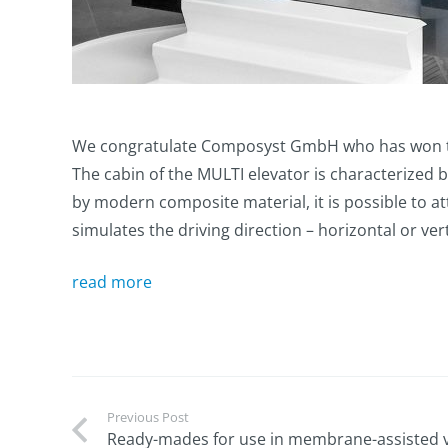
We congratulate Composyst GmbH who has won the
The cabin of the MULTI elevator is characterized b
by modern composite material, it is possible to a
simulates the driving direction – horizontal or ver
read more
Previous Post
Ready-mades for use in membrane-assisted 