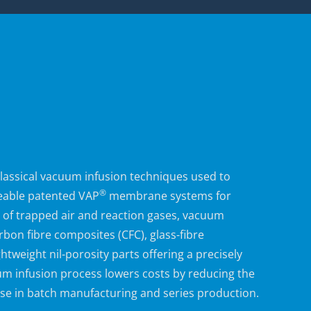
assical vacuum infusion techniques used to
®
eable
patented
VAP
membrane systems for
ng of trapped air and reaction gases, vacuum
bon fibre composites (CFC), glass-fibre
tweight nil-porosity parts offering a precisely
m infusion process
lowers costs by reducing the
use in batch manufacturing and series production.