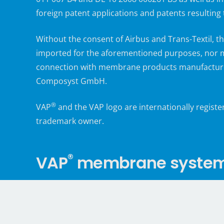
foreign patent applications and patents resulting
Without the consent of Airbus and Trans-Textil,
imported for the aforementioned purposes, nor m
connection with membrane products manufacture
Composyst GmbH.
®
VAP
and the VAP logo are internationally regist
trademark owner.
®
VAP
membrane systems,
®
The partners in the VAP
Alliance offer not only v
technology and fabrication. They also accompany v
instruction and training in the use of membrane-