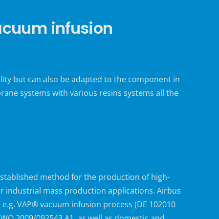
cuum infusion
lity but can also be adapted to the component in
ne systems with various resins systems all the
stablished method for the production of high-
r industrial mass production applications. Airbus
, e.g. VAP® vacuum infusion process (DE 102010
 WO 2009/092543 A1, as well as domestic and